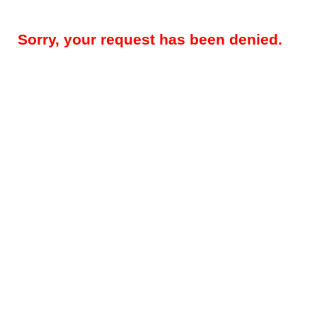
Sorry, your request has been denied.