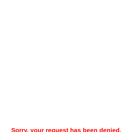
Sorry, your request has been denied.