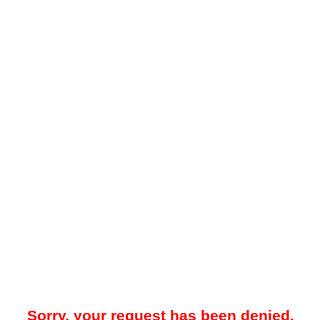
Sorry, your request has been denied.