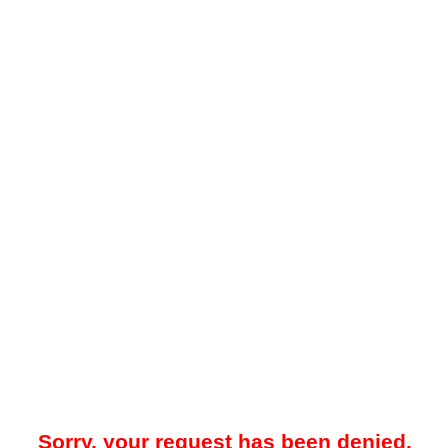
Sorry, your request has been denied.