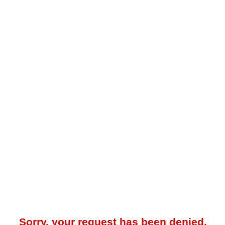
Sorry, your request has been denied.