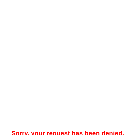
Sorry, your request has been denied.