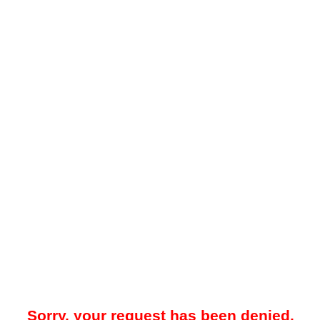
Sorry, your request has been denied.