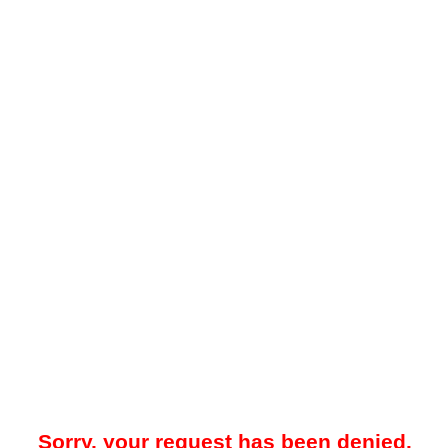
Sorry, your request has been denied.