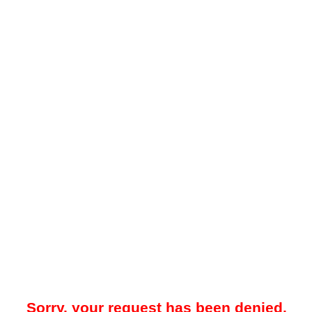
Sorry, your request has been denied.