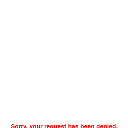
Sorry, your request has been denied.