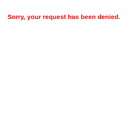
Sorry, your request has been denied.