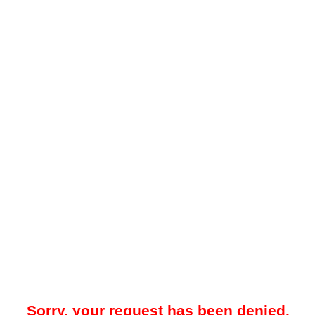
Sorry, your request has been denied.