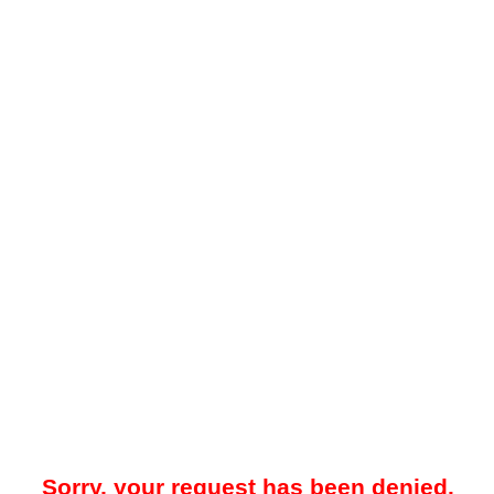
Sorry, your request has been denied.