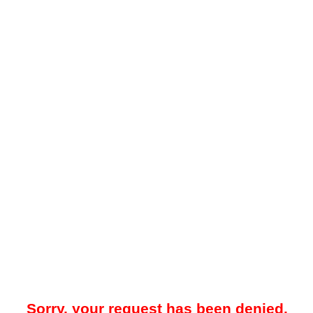
Sorry, your request has been denied.