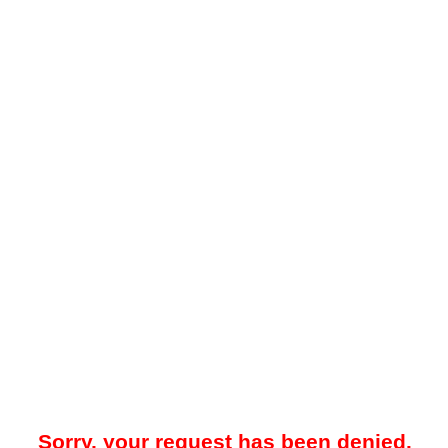
Sorry, your request has been denied.