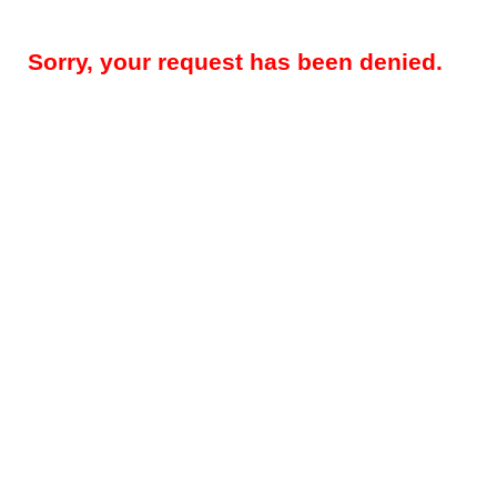
Sorry, your request has been denied.