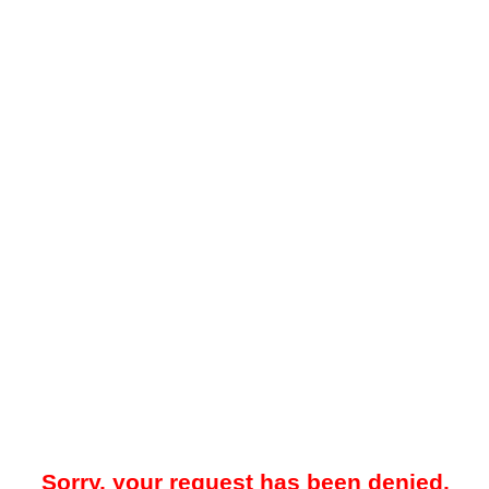
Sorry, your request has been denied.