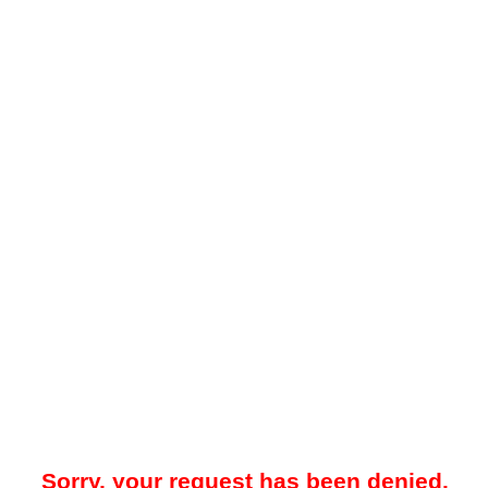
Sorry, your request has been denied.