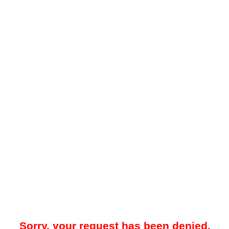
Sorry, your request has been denied.